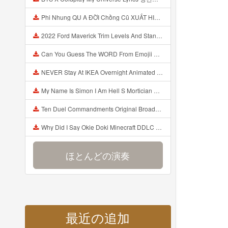
Phi Nhung QU A ĐỜI Chồng Cũ XUẤT HIỆN Khóc Hối Hận Vì Làm Điều KHỦNG KHIẾP Với Cô Mp3
2022 Ford Maverick Trim Levels And Standard Features Explained Mp3
Can You Guess The WORD From Emojii COMPOUND WORD EMOJII CHALLENGE 90 PEOPLE FAIL Guess Mp3
NEVER Stay At IKEA Overnight Animated SCP 3008 Horror Story Mp3
My Name Is Simon I Am Hell S Mortician And I Am Going To Kill God Creepypasta Mp3
Ten Duel Commandments Original Broadway Cast Of Hamilton Lyrics Mp3
Why Did I Say Okie Doki Minecraft DDLC Animated Music Video Song By The Stupendium Mp3
ほとんどの演奏
最近の追加