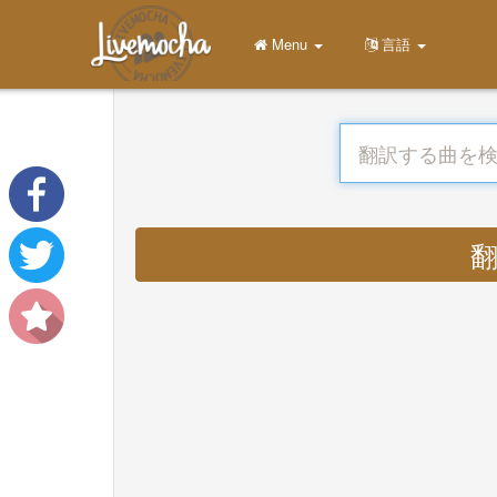
Menu
言語
翻