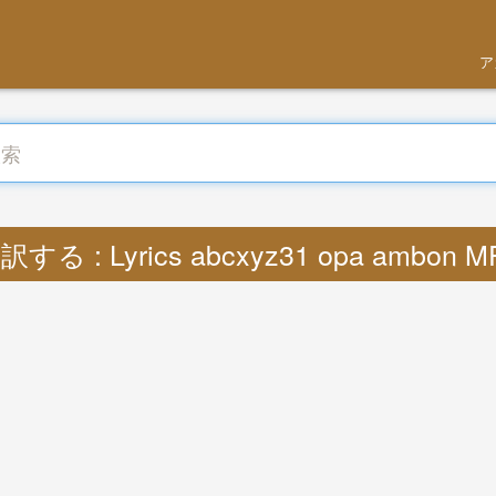
ア
訳する : Lyrics abcxyz31 opa ambon M