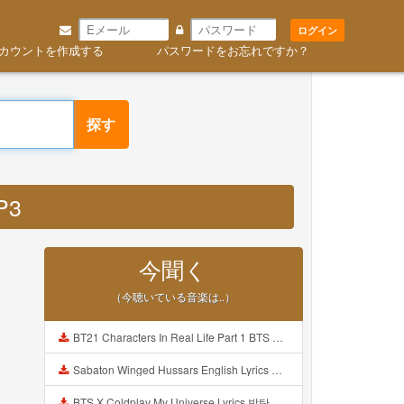
ログイン
カウントを作成する
パスワードをお忘れですか？
探す
P3
今聞く
（今聴いている音楽は..）
BT21 Characters In Real Life Part 1 BTS AND BT21 방탄소년단 BT21 BT21아가들은 아빠조아 따라쟁이들 BTS Vs BT21 Mp3
Sabaton Winged Hussars English Lyrics Mp3
BTS X Coldplay My Universe Lyrics 방탄소년단 콜드플레이 My Universe 가사 Color Coded Lyrics Han Rom Eng Mp3