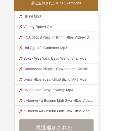
最近追加されたMP3 Livemocha
Rkiski Mp3
Videey Dpoyn Cfd ᅠ ᅠ ᅠ ᅠ ᅠ ᅠ ᅠ ᅠ ᅠ ᅠ ᅠ ᅠ ᅠ ᅠ ᅠ ᅠ ᅠ ᅠ ᅠ ᅠ ᅠ ᅠ ᅠ ᅠ ᅠ ᅠ ᅠ ᅠ ᅠ ᅠ ᅠ ᅠ ᅠ ᅠ ᅠ ᅠ ᅠ ᅠ ᅠ ᅠ ᅠ ᅠ ᅠ ᅠ ᅠ ᅠ ᅠ ᅠ ᅠ ᅠ ᅠ ᅠ ᅠ ᅠ ᅠ Mp3
POA GRUB Pasti Ini Khhh Https Videey Dpoyn Cfd ᅠ ᅠ ᅠ ᅠ ᅠ ᅠ ᅠ ᅠ ᅠ ᅠ ᅠ ᅠ ᅠ ᅠ ᅠ ᅠ ᅠ ᅠ ᅠ ᅠ ᅠ ᅠ ᅠ ᅠ ᅠ ᅠ ᅠ ᅠ ᅠ ᅠ ᅠ ᅠ ᅠ ᅠ ᅠ ᅠ ᅠ ᅠ ᅠ ᅠ ᅠ ᅠ ᅠ ᅠ ᅠ ᅠ ᅠ ᅠ ᅠ ᅠ ᅠ ᅠ ᅠ ᅠ ᅠ Mp3
Hot Cặp đôi Conterner Mp3
Bokek Wes Yang Bayu Wangi Viral Mp3
Goooddddd Nighttttt Ceweeeeee Cantikkkkk Okaaiiii Beristirahatlahhhh Dengannn Pikirannn Tenangggg Yaaaaa Babaiiiiiii Jangannn Luapaaaaa Mimpiiii Innn Akuuuu Yaaaaaa Jangannn Lupaaa Bacaaaa Doaaaa Yaaaaaa Semangattttt Yakkkkk Besokkk Sekolaaaa Nyaaaaa Tete Mp3
Lyrics Https 3u8a K8fg9 Biz Id MP3 Mp3
Bokep Indo Banyumwangi Mp3
८ Haeryn 4u Bosenn Liatt Gww Https Videyl Gdwuys Web Id ᅠ ᅠ ᅠ ᅠ ᅠ ᅠ ᅠ ᅠ ᅠ ᅠ ᅠ ᅠ ᅠ ᅠ ᅠ ᅠ ᅠ ᅠ ᅠ ᅠ OKK ᅠ ᅠ ᅠ ᅠ ᅠ ᅠ ᅠ ᅠ ᅠ ᅠ ᅠ ᅠ ᅠ ᅠ ᅠ ᅠ ᅠ ᅠ ᅠ ᅠ ᅠ ᅠ ᅠ ᅠ ᅠ ᅠ ᅠ ᅠ ᅠ ᅠ ᅠ ᅠ ᅠ ᅠ ᅠ ᅠ ᅠ ᅠ ᅠ ᅠ Mp3
८ Haeryn 4u Bosenn Liatt Gww Https Videyl Gdwuys Web Id ᅠ ᅠ ᅠ ᅠ ᅠ ᅠ ᅠ ᅠ ᅠ ᅠ ᅠ ᅠ ᅠ ᅠ ᅠ ᅠ ᅠ ᅠ ᅠ ᅠ OKK ᅠ ᅠ ᅠ ᅠ ᅠ ᅠ ᅠ ᅠ ᅠ ᅠ ᅠ ᅠ ᅠ ᅠ ᅠ ᅠ ᅠ ᅠ ᅠ ᅠ ᅠ ᅠ ᅠ ᅠ ᅠ ᅠ ᅠ ᅠ ᅠ ᅠ ᅠ ᅠ ᅠ ᅠ ᅠ ᅠ ᅠ ᅠ ᅠ ᅠ Mp3
最近追加された...