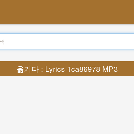
옮기다 : Lyrics 1ca86978 MP3