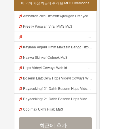
에 의해 가장 최근에 추가 된 MP3 Livemocha
Ambatron Zicc Httpswtfjwjrdugdh Rfahycejvdejffe Mp3
Preetiy Paswan Viral MMS Mp3
ᅠ ᅠ ᅠ ᅠ ᅠ ᅠ ᅠ ᅠ ᅠ ᅠ ᅠ ᅠ ᅠ ᅠ ᅠ ᅠ ᅠ ᅠ ᅠ ᅠ ᅠ ᅠ ᅠ ᅠ ᅠ ᅠ ᅠ ᅠ ᅠ ᅠ ᅠ ᅠ ᅠ ᅠ ᅠ ᅠ ᅠ ᅠ ᅠ ᅠ ᅠ ᅠ ᅠ ᅠ ᅠ ᅠ Mp3
Kaylaaa Anjani Hmm Makasih Bangg Https Videey Dpoyn Cfd ᅠ ᅠ Mp3
Nazwa Skinker Colmek Mp3
Https Videyl Gdwuys Web Id ᅠ ᅠ ᅠ ᅠ ᅠ ᅠ ᅠ ᅠ ᅠ ᅠ ᅠ ᅠ ᅠ ᅠ ᅠ ᅠ ᅠ ᅠ ᅠ OKK ᅠ ᅠ ᅠ ᅠ ᅠ ᅠ ᅠ ᅠ ᅠ ᅠ ᅠ ᅠ ᅠ ᅠ ᅠ ᅠ ᅠ ᅠ ᅠ ᅠ ᅠ ᅠ ᅠ ᅠ ᅠ ᅠ ᅠ ᅠ ᅠ ᅠ ᅠ ᅠ ᅠ ᅠ ᅠ ᅠ ᅠ ᅠ ᅠ ᅠ Mp3
Bosenn Liatt Gww Https Videyl Gdwuys Web Id ᅠ ᅠ ᅠ ᅠ ᅠ ᅠ ᅠ ᅠ ᅠ ᅠ ᅠ ᅠ ᅠ ᅠ ᅠ ᅠ ᅠ ᅠ ᅠ ᅠ OKK ᅠ ᅠ ᅠ ᅠ ᅠ ᅠ ᅠ ᅠ ᅠ ᅠ ᅠ ᅠ ᅠ ᅠ ᅠ ᅠ ᅠ ᅠ ᅠ ᅠ ᅠ ᅠ ᅠ ᅠ ᅠ ᅠ ᅠ ᅠ ᅠ ᅠ ᅠ ᅠ ᅠ ᅠ ᅠ ᅠ ᅠ ᅠ ᅠ Mp3
Rayaceking121 Dahh Bosenn Https Videy K E Web Id Dmezh ᅠ ᅠ ᅠ ᅠ ᅠ ᅠ ᅠ ᅠ ᅠ ᅠ ᅠ ᅠ ᅠ ᅠ ᅠ ᅠ ᅠ ᅠ ᅠ ᅠ Okk ᅠ ᅠ ᅠ ᅠ ᅠ ᅠ ᅠ ᅠ ᅠ ᅠ ᅠ ᅠ ᅠ ᅠ ᅠ ᅠ ᅠ ᅠ ᅠ ᅠ ᅠ ᅠ ᅠ ᅠ ᅠ ᅠ ᅠ ᅠ ᅠ ᅠ ᅠ ᅠ ᅠ ᅠ ᅠ ᅠ ᅠ ᅠ ᅠ ᅠ Rayaceking121 Dahh Bosenn Https Videy K E Web Id Dmezh ᅠ ᅠ ᅠ ᅠ ᅠ ᅠ ᅠ ᅠ ᅠ ᅠ ᅠ Mp3
Rayaceking121 Dahh Bosenn Https Videy K E Web Id DMEZH ᅠ ᅠ ᅠ ᅠ ᅠ ᅠ ᅠ ᅠ ᅠ ᅠ ᅠ ᅠ ᅠ ᅠ ᅠ ᅠ ᅠ ᅠ ᅠ ᅠ OKK ᅠ ᅠ ᅠ ᅠ ᅠ ᅠ ᅠ ᅠ ᅠ ᅠ ᅠ ᅠ ᅠ ᅠ ᅠ ᅠ ᅠ ᅠ ᅠ ᅠ ᅠ ᅠ ᅠ ᅠ ᅠ ᅠ ᅠ ᅠ ᅠ ᅠ ᅠ ᅠ ᅠ ᅠ ᅠ ᅠ ᅠ ᅠ ᅠ ᅠ Rayaceking121 Dahh Bosenn Https Videy K E Web Id DMEZH ᅠ ᅠ ᅠ ᅠ ᅠ ᅠ ᅠ ᅠ ᅠ ᅠ ᅠ Mp3
Coolmax Ukhti Hijab Mp3
최근에 추가...