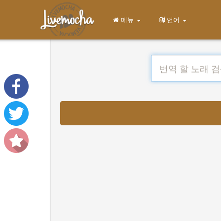
메뉴
언어