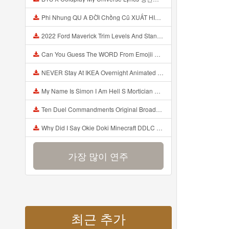
Phi Nhung QU A ĐỜI Chồng Cũ XUẤT HIỆN Khóc Hối Hận Vì Làm Điều KHỦNG KHIẾP Với Cô Mp3
2022 Ford Maverick Trim Levels And Standard Features Explained Mp3
Can You Guess The WORD From Emojii COMPOUND WORD EMOJII CHALLENGE 90 PEOPLE FAIL Guess Mp3
NEVER Stay At IKEA Overnight Animated SCP 3008 Horror Story Mp3
My Name Is Simon I Am Hell S Mortician And I Am Going To Kill God Creepypasta Mp3
Ten Duel Commandments Original Broadway Cast Of Hamilton Lyrics Mp3
Why Did I Say Okie Doki Minecraft DDLC Animated Music Video Song By The Stupendium Mp3
가장 많이 연주
최근 추가