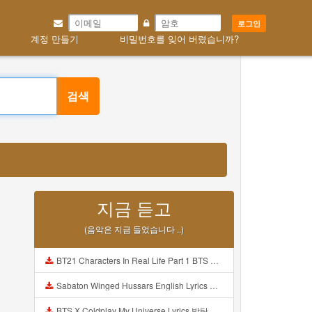
로그인
계정 만들기
비밀번호를 잊어 버렸습니까?
검색
지금 듣고
(음악은 지금 들었습니다 ..)
BT21 Characters In Real Life Part 1 BTS AND BT21 방탄소년단 BT21 BT21아가들은 아빠조아 따라쟁이들 BTS Vs BT21 Mp3
Sabaton Winged Hussars English Lyrics Mp3
BTS X Coldplay My Universe Lyrics 방탄소년단 콜드플레이 My Universe 가사 Color Coded Lyrics Han Rom Eng Mp3