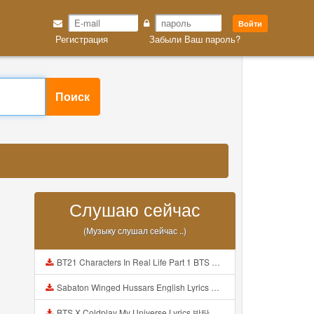
Войти
Регистрация
Забыли Ваш пароль?
Поиск
Слушаю сейчас
(Музыку слушал сейчас ..)
BT21 Characters In Real Life Part 1 BTS AND BT21 방탄소년단 BT21 BT21아가들은 아빠조아 따라쟁이들 BTS Vs BT21 Mp3
Sabaton Winged Hussars English Lyrics Mp3
BTS X Coldplay My Universe Lyrics 방탄소년단 콜드플레이 My Universe 가사 Color Coded Lyrics Han Rom Eng Mp3