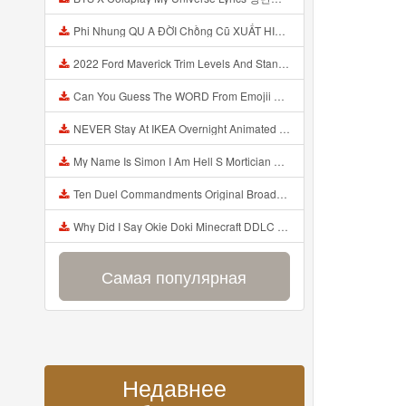
Phi Nhung QU A ĐỜI Chồng Cũ XUẤT HIỆN Khóc Hối Hận Vì Làm Điều KHỦNG KHIẾP Với Cô Mp3
2022 Ford Maverick Trim Levels And Standard Features Explained Mp3
Can You Guess The WORD From Emojii COMPOUND WORD EMOJII CHALLENGE 90 PEOPLE FAIL Guess Mp3
NEVER Stay At IKEA Overnight Animated SCP 3008 Horror Story Mp3
My Name Is Simon I Am Hell S Mortician And I Am Going To Kill God Creepypasta Mp3
Ten Duel Commandments Original Broadway Cast Of Hamilton Lyrics Mp3
Why Did I Say Okie Doki Minecraft DDLC Animated Music Video Song By The Stupendium Mp3
Самая популярная
Недавнее