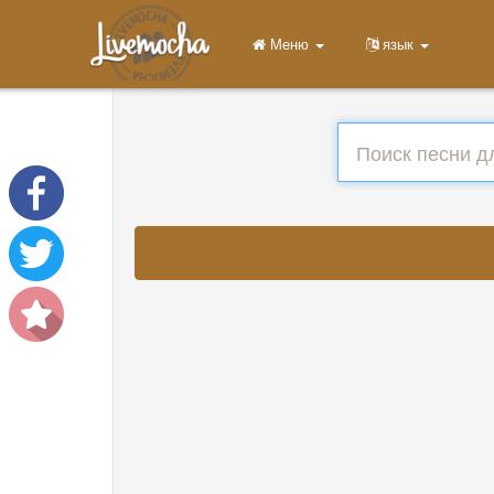
Меню
язык