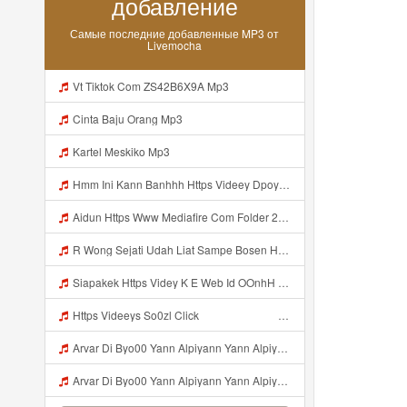
добавление
Самые последние добавленные MP3 от
Livemocha
Vt Tiktok Com ZS42B6X9A Mp3
Cinta Baju Orang Mp3
Kartel Meskiko Mp3
Hmm Ini Kann Banhhh Https Videey Dpoyn Cfd ᅠ ᅠ ᅠ ᅠ ᅠ ᅠ ᅠ P ᅠ ᅠ ᅠ Pᅠ P ᅠp ᅠ ᅠ ᅠ Uᅠ ᅠ ᅠ Vp ᅠ ᅠ ᅠ ᅠ ᅠ ᅠ ᅠ ᅠ ᅠ ᅠ ᅠ ᅠ ᅠ ᅠ ᅠ ᅠ ᅠ ᅠ ᅠ ᅠ ᅠ ᅠ ᅠ ᅠ ᅠ ᅠ ᅠ ᅠ ᅠ ᅠ ᅠ ᅠ ᅠ ᅠ ᅠ ᅠ ᅠ Mp3
Aidun Https Www Mediafire Com Folder 2l4nhlgqik5su SENDAL RARANROR Mp3
R Wong Sejati Udah Liat Sampe Bosen Https Videy Co Yews Web Id BeYIdi ᅟᅟᅟᅟᅟᅟᅟᅟᅟᅟᅟᅟᅟᅟᅟᅟᅟᅟᅟᅟᅟᅟᅟᅟᅟᅟᅟᅟᅟᅟᅟᅟ ᅠ ᅠ ᅠ ᅠ ᅠ ᅠ ᅠ ᅠ ᅠ ᅠ ᅠ ᅠ ᅠ ᅠ ᅠ ᅠ ᅠ ᅠ ᅠ ᅠ ᅠ ᅠ ᅠ ᅠ ᅠ ᅠ ᅠ ᅠ ᅠ ᅠ ᅠ ᅠ ᅠ ᅠ ᅠ ᅠ ᅠ ᅠ ᅠ ᅠ ᅠ ᅠ ᅠ ᅠ ᅠ ᅠ ᅠ ᅠ ᅠ ᅠ ᅠ ᅠ ᅠ ᅠ ᅠ ᅠ ᅠ ᅠ ᅠ ᅠ Mp3
Siapakek Https Videy K E Web Id OOnhH ᅟᅟᅟᅟᅟᅟᅟᅟᅟᅟᅟᅟᅟᅟᅟᅟᅟᅟᅟᅟᅟᅟᅟᅟᅟᅟᅟᅟᅟᅟᅟᅟ ᅟᅟᅟᅟᅟᅟᅟᅟᅟᅟᅟᅟᅟᅟᅟᅟᅟᅟᅟᅟᅟᅟᅟᅟᅟᅟᅟᅟᅟᅟᅟᅟᅟᅟᅟᅟᅟᅟᅟᅟᅟᅟᅟᅟᅟᅟᅟᅟᅟᅟᅟᅟᅟᅟᅟᅟᅟᅟᅟᅟᅟᅟᅟᅟᅟᅟᅟᅟᅟᅟᅟᅟᅟᅟᅟᅟᅟᅟᅟᅟᅟᅟᅟᅟᅟᅟᅟᅟᅟᅟᅟᅟᅟᅟᅟᅟᅟᅟᅟᅟᅟᅟᅟᅟᅟᅟᅟᅟᅟᅟᅟᅟᅟᅟᅟᅟᅟᅟᅟᅟᅟᅟᅟᅟᅟᅟᅟᅟᅟᅟᅟᅟᅟᅟᅟᅟᅟ ᅠ ᅠ ᅠ ᅠ ᅠ ᅠ ᅠ ᅠ ᅠ ᅠ ᅠ ᅠ ᅠ ᅠ ᅠ ᅠ ᅠ ᅠ ᅠ ᅠ ᅠ ᅠ ᅠ Mp3
Https Videeys So0zl Click ᅠ ᅠ ᅠ ᅠ ᅠ ᅠ ᅠ ᅠ ᅠ ᅠ ᅠ ᅠ ᅠ ᅠ ᅠ ᅠ ᅠ ᅠ ᅠ ᅠ ᅠ ᅠ ᅠ ᅠ ᅠ ᅠ ᅠ ᅠ ᅠ ᅠ ᅠ ᅠ ᅠ ᅠ ᅠ ᅠ ᅠ ᅠ ᅠ ᅠ ᅠ ᅠ ᅠ ᅠ ᅠ ᅠ ᅠ ᅠ ᅠ ᅠ ᅠ ᅠ ᅠ ᅠ ᅠ ᅠ ᅠ ᅠ Mp3
Arvar Di Byo00 Yann Alpiyann Yann Alpiyann Iki Loo Yahh Https Videeys So0zl Click ᅠ ᅠ ᅠ ᅠ ᅠ ᅠ ᅠ ᅠ ᅠ ᅠ ᅠ ᅠ ᅠ ᅠ ᅠ ᅠ ᅠ ᅠ ᅠ ᅠ ᅠ ᅠ ᅠ ᅠ ᅠ ᅠ ᅠ ᅠ ᅠ ᅠ ᅠ ᅠ ᅠ ᅠ ᅠ ᅠ ᅠ ᅠ ᅠ ᅠ ᅠ ᅠ ᅠ ᅠ ᅠ ᅠ ᅠ ᅠ ᅠ ᅠ ᅠ ᅠ ᅠ ᅠ ᅠ ᅠ ᅠ ᅠ Mp3
Arvar Di Byo00 Yann Alpiyann Yann Alpiyann Iki Loo Yahh Https Videeys So0zl Click ᅠ ᅠ ᅠ ᅠ ᅠ ᅠ ᅠ ᅠ ᅠ ᅠ ᅠ ᅠ ᅠ ᅠ ᅠ ᅠ ᅠ ᅠ ᅠ ᅠ ᅠ ᅠ ᅠ ᅠ ᅠ ᅠ ᅠ ᅠ ᅠ ᅠ ᅠ ᅠ ᅠ ᅠ ᅠ ᅠ ᅠ ᅠ ᅠ ᅠ ᅠ ᅠ ᅠ ᅠ ᅠ ᅠ ᅠ ᅠ ᅠ ᅠ ᅠ ᅠ ᅠ ᅠ ᅠ ᅠ ᅠ ᅠ ᅠ ᅠ Mp3