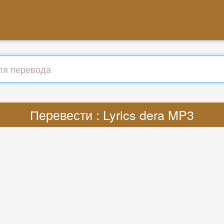
Перевести : Lyrics dera MP3