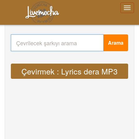
Arama
Çevirmek : Lyrics dera MP3