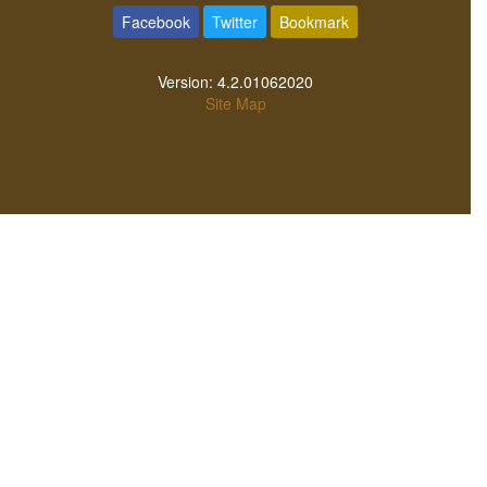
ev
Oturum
kayıt
Musics temasını tercüme et
Facebook
Twitter
Bookmark
Version:
4.2.01062020
Site Map