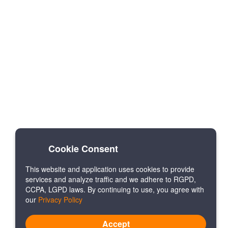
Cookie Consent
This website and application uses cookies to provide
services and analyze traffic and we adhere to RGPD,
CCPA, LGPD laws. By continuing to use, you agree with
our
Privacy Policy
Accept