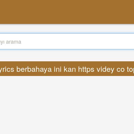
rics berbahaya ini kan https videy co t