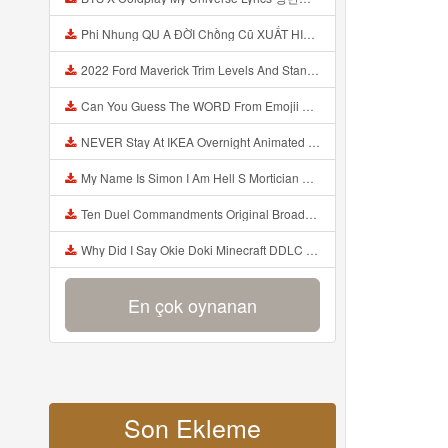
Phi Nhung QU A ĐỜI Chồng Cũ XUẤT HIỆN Khóc Hối Hận Vì Làm Điều KHỦNG KHIẾP Với Cô Mp3
2022 Ford Maverick Trim Levels And Standard Features Explained Mp3
Can You Guess The WORD From Emojii COMPOUND WORD EMOJII CHALLENGE 90 PEOPLE FAIL Guess Mp3
NEVER Stay At IKEA Overnight Animated SCP 3008 Horror Story Mp3
My Name Is Simon I Am Hell S Mortician And I Am Going To Kill God Creepypasta Mp3
Ten Duel Commandments Original Broadway Cast Of Hamilton Lyrics Mp3
Why Did I Say Okie Doki Minecraft DDLC Animated Music Video Song By The Stupendium Mp3
En çok oynanan
Son Ekleme