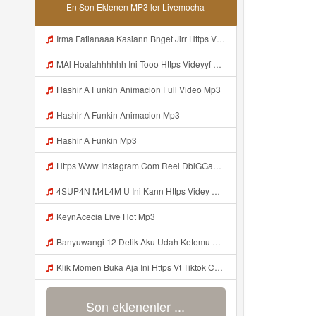
En Son Eklenen MP3 ler Livemocha
Irma Fatianaaa Kasiann Bnget Jirr Https Videy Co Yews Web Id PTldKA ᅠ ᅠ ᅠ ᅠ ᅠ ᅠ ᅠ ᅠ ᅠ ᅠ ᅠ ᅠ ᅠ ᅠ ᅠ ᅠ ᅠ ᅠ ᅠ ᅠ ᅠ ᅠ ᅠ ᅠ ᅠ ᅠ ᅠ ᅠ ᅠ ᅠ ᅠ ᅠ ᅠ ᅠ ᅠ ᅠ ᅠ ᅠ ᅠ ᅠ ᅠ Mp3
MAl Hoalahhhhhh Ini Tooo Https Videyyf Wryvfr Web Id ᅠ ᅠ ᅠ ᅠ ᅠ ᅠ ᅠ ᅠ ᅠ ᅠ ᅠ ᅠ ᅠ ᅠ ᅠ ᅠ ᅠ ᅠ ᅠ ᅠ ᅠ ᅠ ᅠ ᅠ ᅠ ᅠ ᅠ ᅠ ᅠ ᅠ ᅠ ᅠ ᅠ ᅠ ᅠ ᅠ ᅠ ᅠ ᅠ ᅠ ᅠ ᅠ ᅠ ᅠ ᅠ ᅠ ᅠ ᅠ ᅠ ᅠ ᅠ ᅠ ᅠ ᅠ ᅠ ᅠ ᅠ ᅠ Mp3
Hashir A Funkin Animacion Full Video Mp3
Hashir A Funkin Animacion Mp3
Hashir A Funkin Mp3
Https Www Instagram Com Reel DblGGaBhaXU Comment Id 17941931769292283 Mp3
4SUP4N M4L4M U Ini Kann Https Videy Co Yews Web Id PTldKA ᅠ ᅠ ᅠ ᅠ ᅠ ᅠ ᅠ ᅠ ᅠ ᅠ ᅠ ᅠ ᅠ ᅠ ᅠ ᅠ ᅠ ᅠ ᅠ ᅠ ᅠ ᅠ ᅠ ᅠ ᅠ ᅠ ᅠ ᅠ ᅠ ᅠ ᅠ ᅠ ᅠ ᅠ ᅠ ᅠ ᅠ ᅠ ᅠ ᅠ ᅠ ᅠ ᅠ ᅠ ᅠ ᅠ ᅠ ᅠ ᅠ ᅠ ᅠ ᅠ ᅠ ᅠ ᅠ ᅠ ᅠ ᅠ Mp3
KeynAcecia Live Hot Mp3
Banyuwangi 12 Detik Aku Udah Ketemu Https Videyq Gdwuys Web Id ᅟᅟᅟᅟᅟᅟᅟᅟᅟᅟᅟᅟᅟᅟᅟᅟᅟᅟᅟᅟᅟᅟᅟᅟᅟᅟᅟᅟᅟᅟᅟᅟ ᅠ ᅠ ᅠ ᅠ ᅠ ᅠ ᅠ ᅠ ᅠ ᅠ ᅠ ᅠ ᅠ ᅠ ᅠ ᅠ ᅠ ᅠ ᅠ ᅠ ᅠ ᅠ ᅠ ᅠ ᅠ ᅠ ᅠ ᅠ ᅠ ᅠ ᅠ ᅠ ᅠ ᅠ ᅠ Mp3
Klik Momen Buka Aja Ini Https Vt Tiktok Com ZS4a8PB8j Mp3
Son eklenenler ...