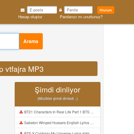
Oturum
Hesap oluştur
Parolanızı mı unuttunuz?
Arama
op vtfajra MP3
Şimdi dinliyor
(Müzikler şimdi dinledi ..)
BT21 Characters In Real Life Part 1 BTS AND BT21 방탄소년단 BT21 BT21아가들은 아빠조아 따라쟁이들 BTS Vs BT21 Mp3
Sabaton Winged Hussars English Lyrics Mp3
BTS X Coldplay My Universe Lyrics 방탄소년단 콜드플레이 My Universe 가사 Color Coded Lyrics Han Rom Eng Mp3