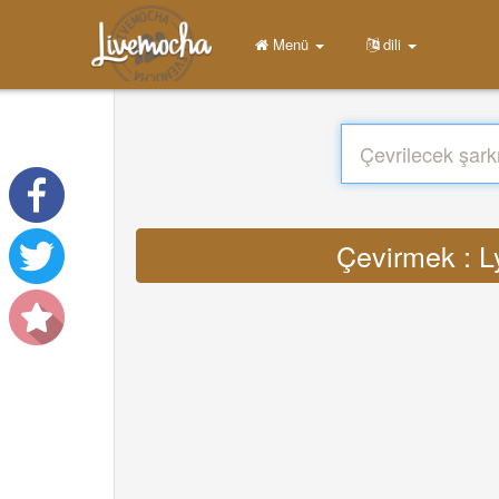
Menü
dili
Çevirmek : Ly