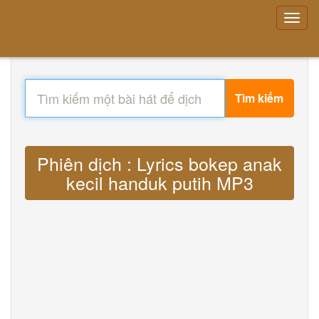
Tìm kiếm
Phiên dịch : Lyrics bokep anak
kecil handuk putih MP3