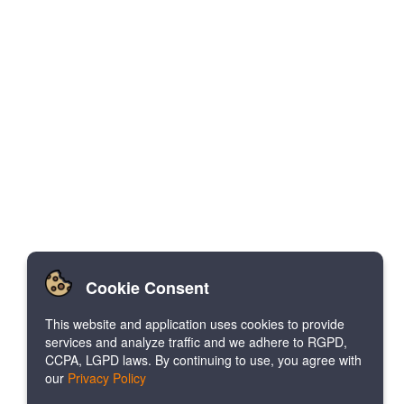
Cookie Consent
This website and application uses cookies to provide
services and analyze traffic and we adhere to RGPD,
CCPA, LGPD laws. By continuing to use, you agree with
our
Privacy Policy