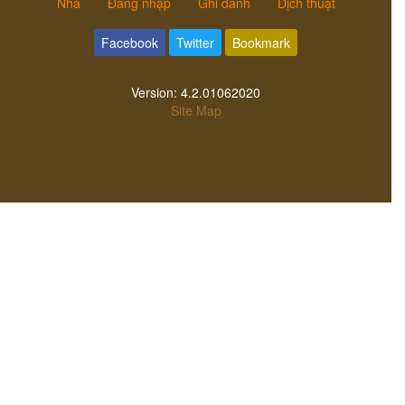
Nhà
Đăng nhập
Ghi danh
Dịch thuật
Facebook
Twitter
Bookmark
Version:
4.2.01062020
Site Map