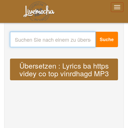
Suche
Übersetzen : Lyrics ba https
videy co top vinrdhagd MP3