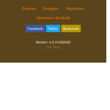
Zuhause
Einloggen
Registrieren
Übersetzen Sie Musik
Facebook
Twitter
Bookmark
Version:
4.2.01062020
Site Map