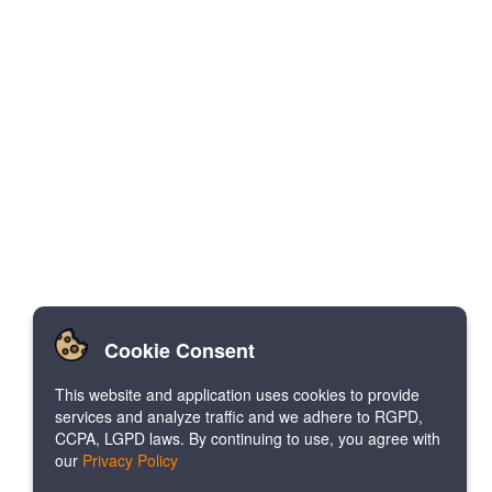
Cookie Consent
This website and application uses cookies to provide
services and analyze traffic and we adhere to RGPD,
CCPA, LGPD laws. By continuing to use, you agree with
our
Privacy Policy