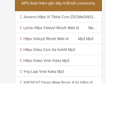
MP3 được thêm gần đây nhất bởi Livemocha
Jiovano Https Vt Tiktok Com ZSCMaGX6Q Mp3
Lyrics Https Videyyf Wryvfr Web Id ᅠ ᅠ Mp3 MP3 Mp3
Https Videyyf Wryvfr Web Id ᅠ ᅠ Mp3 Mp3
Https Videy Com Se KvhfA Mp3
Https Video Viral Videy Mp3
Yng Lagi Viral Kaka Mp3
XAESESZ Dipaa Waw Bnran A Ini Https Videyl Gdwuys Web Id Ini Kah ᅠ ᅠ ᅠ ᅠ ᅠ ᅠ ᅠ ᅠ ᅠ ᅠ ᅠ ᅠ ᅠ ᅠ ᅠ ᅠ ᅠ ᅠ ᅠ ᅠ ᅠ ᅠ ᅠ ᅠ ᅠ ᅠ ᅠ ᅠ ᅠ ᅠ ᅠ ᅠ ᅠ ᅠ ᅠ ᅠ ᅠ ᅠ ᅠ ᅠ ᅠ ᅠ ᅠ ᅠ ᅠ ᅠ ᅠ ᅠ ᅠ ᅠ ᅠ ᅠ ᅠ ᅠ ᅠ ᅠ ᅠ ᅠ ᅠ ᅠ ᅠ ᅠ ᅠ ᅠ ᅠ ᅠ Https Videyl Gdwuys Web Id Mp3
Https Videey Ksjju Web Id Mp3
Https Vt Tiktok Com ZSCMaGX6Q Mp3
ᴢᴀᴍ Https Www Mediafire Com File O5ecjpexc2do48d CONFIG SG OPM FULL ICON NO PW Zip File Mp3
Đã thêm gần đây ...