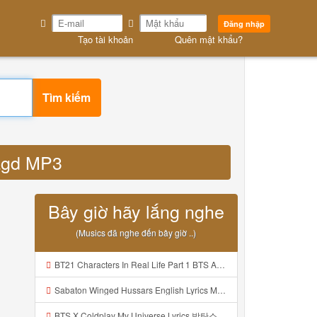
Đăng nhập
Tạo tài khoản
Quên mật khẩu?
Tìm kiếm
hagd MP3
Bây giờ hãy lắng nghe
(Musics đã nghe đến bây giờ ..)
BT21 Characters In Real Life Part 1 BTS AND BT21 방탄소년단 BT21 BT21아가들은 아빠조아 따라쟁이들 BTS Vs BT21 Mp3
Sabaton Winged Hussars English Lyrics Mp3
BTS X Coldplay My Universe Lyrics 방탄소년단 콜드플레이 My Universe 가사 Color Coded Lyrics Han Rom Eng Mp3