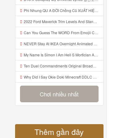
Phi Nhung QU A ĐỜI Chồng Cũ XUẤT HIỆN Khóc Hối Hận Vì Làm Điều KHỦNG KHIẾP Với Cô Mp3
2022 Ford Maverick Trim Levels And Standard Features Explained Mp3
Can You Guess The WORD From Emojii COMPOUND WORD EMOJII CHALLENGE 90 PEOPLE FAIL Guess Mp3
NEVER Stay At IKEA Overnight Animated SCP 3008 Horror Story Mp3
My Name Is Simon I Am Hell S Mortician And I Am Going To Kill God Creepypasta Mp3
Ten Duel Commandments Original Broadway Cast Of Hamilton Lyrics Mp3
Why Did I Say Okie Doki Minecraft DDLC Animated Music Video Song By The Stupendium Mp3
Chơi nhiều nhất
Thêm gần đây