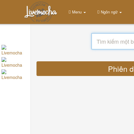
Menu
Ngôn ngữ
Phiên d