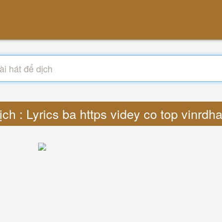
ịch : Lyrics ba https videy co top vinrd