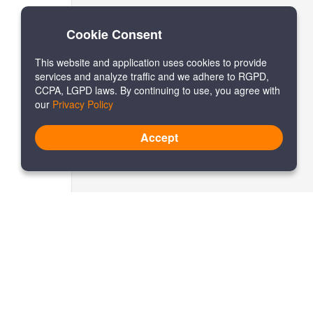
Cookie Consent
This website and application uses cookies to provide
services and analyze traffic and we adhere to RGPD,
CCPA, LGPD laws. By continuing to use, you agree with
our
Privacy Policy
Accept