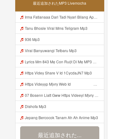
最近追加されたMP3 Livemocha
Irma Fatianaaa Dari Tadi Nyari Bilang Apa Https Videy Co Yews Web Id PTldKA ᅠ ᅠ ᅠ ᅠ ᅠ ᅠ ᅠ ᅠ ᅠ ᅠ ᅠ ᅠ ᅠ ᅠ ᅠ ᅠ ᅠ ᅠ ᅠ ᅠ ᅠ ᅠ ᅠ ᅠ ᅠ ᅠ ᅠ ᅠ ᅠ ᅠ ᅠ ᅠ ᅠ ᅠ ᅠ ᅠ ᅠ ᅠ ᅠ ᅠ ᅠ ᅠ ᅠ ᅠ ᅠ ᅠ ᅠ ᅠ ᅠ ᅠ ᅠ ᅠ ᅠ ᅠ ᅠ ᅠ ᅠ ᅠ Mp3
Tanu Bhosle Viral Mms Teligram Mp3
936 Mp3
Viral Banyuwangi Tetbaru Mp3
Lyrics Mm 843 Mẹ Con Ruột Dí Mẹ MP3 Mp3
Https Videy Share V Id 1CycdaJN7 Mp3
Https Videyyp Mjvry Web Id ᅠ ᅠ ᅠ ᅠ ᅠ ᅠ ᅠ ᅠ ᅠ ᅠ ᅠ ᅠ ᅠ ᅠ ᅠ ᅠ ᅠ ᅠ ᅠ ᅠ Ok ᅠ ᅠ ᅠ ᅠ ᅠ ᅠ ᅠ ᅠ ᅠ ᅠ ᅠ ᅠ ᅠ ᅠ ᅠ ᅠ Mp3
07 Bosenn Liatt Gww Https Videeyl Mjvry Web Id ᅠ ᅠ ᅠ ᅠ ᅠ ᅠ ᅠ ᅠ ᅠ ᅠ ᅠ ᅠ ᅠ ᅠ ᅠ ᅠ ᅠ ᅠ ᅠ ᅠ OKK ᅠ ᅠ ᅠ ᅠ ᅠ ᅠ ᅠ ᅠ ᅠ ᅠ ᅠ ᅠ ᅠ ᅠ ᅠ ᅠ ᅠ ᅠ ᅠ ᅠ ᅠ ᅠ ᅠ ᅠ ᅠ ᅠ ᅠ ᅠ ᅠ ᅠ ᅠ ᅠ ᅠ ᅠ Mp3
Dishofa Mp3
Jepang Bercocok Tanam Ah Ah Anime Mp3
最近追加された...