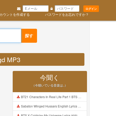
ログイン
カウントを作成する
パスワードをお忘れですか？
探す
agd MP3
今聞く
（今聴いている音楽は..）
BT21 Characters In Real Life Part 1 BTS AND BT21 방탄소년단 BT21 BT21아가들은 아빠조아 따라쟁이들 BTS Vs BT21 Mp3
Sabaton Winged Hussars English Lyrics Mp3
BTS X Coldplay My Universe Lyrics 방탄소년단 콜드플레이 My Universe 가사 Color Coded Lyrics Han Rom Eng Mp3