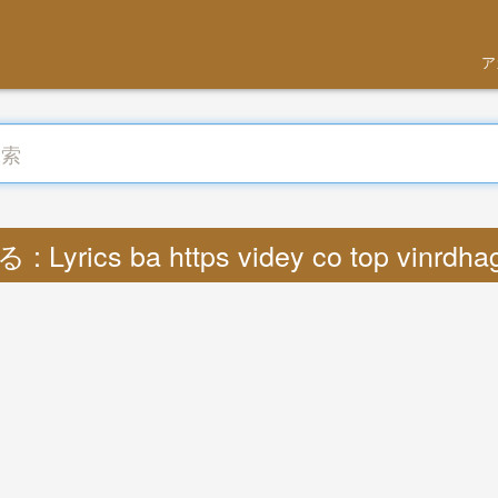
ア
 Lyrics ba https videy co top vinrdh