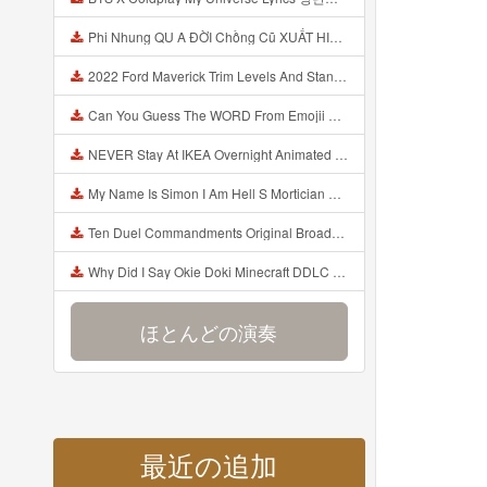
Phi Nhung QU A ĐỜI Chồng Cũ XUẤT HIỆN Khóc Hối Hận Vì Làm Điều KHỦNG KHIẾP Với Cô Mp3
2022 Ford Maverick Trim Levels And Standard Features Explained Mp3
Can You Guess The WORD From Emojii COMPOUND WORD EMOJII CHALLENGE 90 PEOPLE FAIL Guess Mp3
NEVER Stay At IKEA Overnight Animated SCP 3008 Horror Story Mp3
My Name Is Simon I Am Hell S Mortician And I Am Going To Kill God Creepypasta Mp3
Ten Duel Commandments Original Broadway Cast Of Hamilton Lyrics Mp3
Why Did I Say Okie Doki Minecraft DDLC Animated Music Video Song By The Stupendium Mp3
ほとんどの演奏
最近の追加