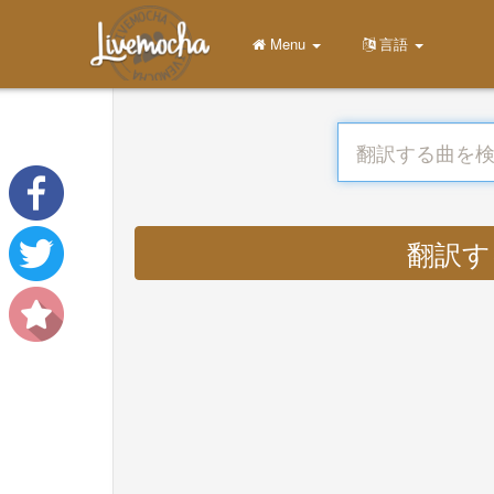
Menu
言語
翻訳する :