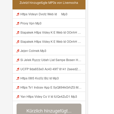
Zuletzt hinzugefügte MP3s von Livemocha
Https Videyn Dvofz Web Id ᅠ Mp3
Proxy Vpn Mp3
Siapakek Https Videy K E Web Id OOnhH ᅟᅟᅟᅟᅟᅟᅟᅟᅟᅟᅟᅟᅟᅟᅟᅟᅟᅟᅟᅟᅟᅟᅟᅟᅟᅟᅟᅟᅟᅟᅟᅟ ᅟᅟᅟᅟᅟᅟᅟᅟᅟᅟᅟᅟᅟᅟᅟᅟᅟᅟᅟᅟᅟᅟᅟᅟᅟᅟᅟᅟᅟᅟᅟᅟᅟᅟᅟᅟᅟᅟᅟᅟᅟᅟᅟᅟᅟᅟᅟᅟᅟᅟᅟᅟᅟᅟᅟᅟᅟᅟᅟᅟᅟᅟᅟᅟᅟᅟᅟᅟᅟᅟᅟᅟᅟᅟᅟᅟᅟᅟᅟᅟᅟᅟᅟᅟᅟᅟᅟᅟᅟᅟᅟᅟᅟᅟᅟᅟᅟᅟᅟᅟᅟᅟᅟᅟᅟᅟᅟᅟᅟᅟᅟᅟᅟᅟᅟᅟᅟᅟᅟᅟᅟᅟᅟᅟᅟᅟᅟᅟᅟᅟᅟᅟᅟᅟᅟᅟᅟ ᅠ ᅠ ᅠ ᅠ ᅠ ᅠ ᅠ ᅠ ᅠ ᅠ ᅠ ᅠ ᅠ ᅠ ᅠ ᅠ ᅠ ᅠ ᅠ ᅠ ᅠ ᅠ ᅠ Mp3
Siapakek Https Videy K E Web Id OOnhH ᅟᅟᅟᅟᅟᅟᅟᅟᅟᅟᅟᅟᅟᅟᅟᅟᅟᅟᅟᅟᅟᅟᅟᅟᅟᅟᅟᅟᅟᅟᅟᅟ ᅟᅟᅟᅟᅟᅟᅟᅟᅟᅟᅟᅟᅟᅟᅟᅟᅟᅟᅟᅟᅟᅟᅟᅟᅟᅟᅟᅟᅟᅟᅟᅟᅟᅟᅟᅟᅟᅟᅟᅟᅟᅟᅟᅟᅟᅟᅟᅟᅟᅟᅟᅟᅟᅟᅟᅟᅟᅟᅟᅟᅟᅟᅟᅟᅟᅟᅟᅟᅟᅟᅟᅟᅟᅟᅟᅟᅟᅟᅟᅟᅟᅟᅟᅟᅟᅟᅟᅟᅟᅟᅟᅟᅟᅟᅟᅟᅟᅟᅟᅟᅟᅟᅟᅟᅟᅟᅟᅟᅟᅟᅟᅟᅟᅟᅟᅟᅟᅟᅟᅟᅟᅟᅟᅟᅟᅟᅟᅟᅟᅟᅟᅟᅟᅟᅟᅟᅟ ᅠ ᅠ ᅠ ᅠ ᅠ ᅠ ᅠ ᅠ ᅠ ᅠ ᅠ ᅠ ᅠ ᅠ ᅠ ᅠ ᅠ ᅠ ᅠ ᅠ ᅠ ᅠ ᅠ Mp3
Jejen Colmek Mp3
Si Jelek Ryzzz Udah Liat Sampe Bosen Https Videyt Gdwuys Web Id ᅟᅟᅟᅟᅟᅟᅟᅟᅟᅟᅟᅟᅟᅟᅟᅟᅟᅟᅟᅟᅟᅟᅟᅟᅟᅟᅟᅟᅟᅟᅟᅟ ᅠ ᅠ ᅠ ᅠ ᅠ ᅠ ᅠ ᅠ ᅠ ᅠ ᅠ ᅠ ᅠ ᅠ ᅠ ᅠ ᅠ ᅠ ᅠ ᅠ ᅠ ᅠ ᅠ ᅠ ᅠ ᅠ ᅠ ᅠ ᅠ ᅠ ᅠ ᅠ ᅠ ᅠ ᅠ ᅠ ᅠ ᅠ ᅠ ᅠ ᅠ ᅠ ᅠ ᅠ ᅠ ᅠ ᅠ ᅠ ᅠ ᅠ ᅠ ᅠ ᅠ ᅠ ᅠ ᅠ ᅠ ᅠ ᅠ ᅠ Mp3
UCFP 9da653e0 Ac43 49f7 8141 2aeed2734262 1786267454164 Mp3
Https 08l5 Kvz0z Biz Id Mp3
Https Tv1 Indoav App E SyQ694kGrhZG Mp3
Yan Https Videy Co V Id IUQv4ZuD1 Mp3
Kürzlich hinzugefügt...