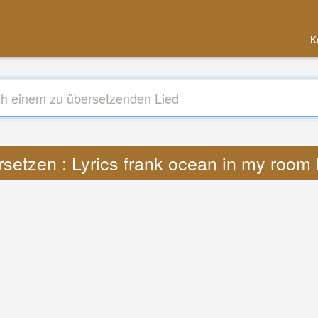
K
setzen : Lyrics frank ocean in my roo