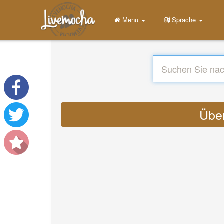
Menu
Sprache
Über