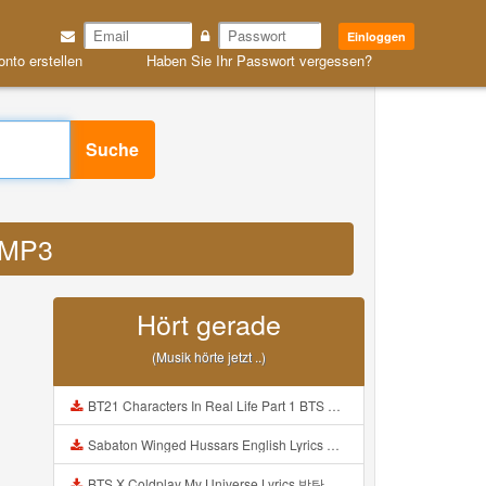
Einloggen
onto erstellen
Haben Sie Ihr Passwort vergessen?
Suche
m MP3
Hört gerade
(Musik hörte jetzt ..)
BT21 Characters In Real Life Part 1 BTS AND BT21 방탄소년단 BT21 BT21아가들은 아빠조아 따라쟁이들 BTS Vs BT21 Mp3
Sabaton Winged Hussars English Lyrics Mp3
BTS X Coldplay My Universe Lyrics 방탄소년단 콜드플레이 My Universe 가사 Color Coded Lyrics Han Rom Eng Mp3