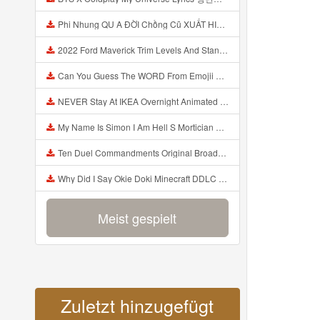
Phi Nhung QU A ĐỜI Chồng Cũ XUẤT HIỆN Khóc Hối Hận Vì Làm Điều KHỦNG KHIẾP Với Cô Mp3
2022 Ford Maverick Trim Levels And Standard Features Explained Mp3
Can You Guess The WORD From Emojii COMPOUND WORD EMOJII CHALLENGE 90 PEOPLE FAIL Guess Mp3
NEVER Stay At IKEA Overnight Animated SCP 3008 Horror Story Mp3
My Name Is Simon I Am Hell S Mortician And I Am Going To Kill God Creepypasta Mp3
Ten Duel Commandments Original Broadway Cast Of Hamilton Lyrics Mp3
Why Did I Say Okie Doki Minecraft DDLC Animated Music Video Song By The Stupendium Mp3
Meist gespielt
Zuletzt hinzugefügt