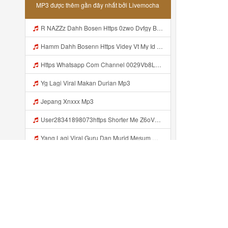
MP3 được thêm gần đây nhất bởi Livemocha
R NAZZz Dahh Bosen Https 0zwo Dvfgy Biz Id ᅠ ᅠ ᅠ ᅠ ᅠ ᅠ ᅠ ᅠ ᅠ ᅠ ᅠ ᅠ ᅠ ᅠ ᅠ ᅠ ᅠ ᅠ ᅠ ᅠ ᅠ ᅠ ᅠ ᅠ ᅠ ᅠ ᅠ ᅠ ᅠ ᅠ ᅠ ᅠ ᅠ ᅠ ᅠ ᅠ ᅠ Mp3
Hamm Dahh Bosenn Https Videy Vt My Id I2Om2 ᅠ ᅠ ᅠ ᅠ ᅠ ᅠ ᅠ ᅠ ᅠ ᅠ ᅠ ᅠ ᅠ ᅠ ᅠ ᅠ ᅠ ᅠ ᅠ ᅠ Ok ᅠ ᅠ ᅠ ᅠ ᅠ ᅠ ᅠ ᅠ ᅠ ᅠ ᅠ ᅠ ᅠ ᅠ ᅠ ᅠ ᅠ ᅠ ᅠ ᅠ ᅠ ᅠ ᅠ ᅠ ᅠ ᅠ ᅠ ᅠ ᅠ ᅠ ᅠ ᅠ ᅠ ᅠ ᅠ ᅠ ᅠ ᅠ ᅠ ᅠ Hamm Dahh Bosenn Https Videy Vt My Id I2Om2 ᅠ ᅠ ᅠ ᅠ ᅠ ᅠ ᅠ ᅠ ᅠ ᅠ ᅠ ᅠ ᅠ ᅠ ᅠ ᅠ ᅠ ᅠ ᅠ ᅠ Ok ᅠ Mp3
Https Whatsapp Com Channel 0029Vb8LnMP11ulIpvQ9Yz1v Mp3
Yg Lagi Viral Makan Durian Mp3
Jepang Xnxxx Mp3
User28341898073https Shorter Me Z6oV1 Https Shorter Me Z6ov1 Mp3
Yang Lagi Viral Guru Dan Murid Mesum Mp3
Www Livemochas Com Musics Trans Musics Lyrics 20bokep 20viral 20yang 20uwess 20yang 20mp3 Engine 1 Mp3
NEBULA Dahh Bosenn Https Videy Coov8 Duvc6 Biz Id ᅠ ᅠ ᅠ ᅠ ᅠ ᅠ ᅠ ᅠ ᅠ ᅠ ᅠ ᅠ ᅠ ᅠ ᅠ ᅠ ᅠ ᅠ ᅠ ᅠ OKK ᅠ ᅠ ᅠ ᅠ ᅠ ᅠ ᅠ ᅠ ᅠ ᅠ ᅠ ᅠ ᅠ ᅠ ᅠ ᅠ ᅠ ᅠ ᅠ ᅠ ᅠ ᅠ ᅠ ᅠ ᅠ ᅠ ᅠ ᅠ ᅠ ᅠ ᅠ ᅠ ᅠ ᅠ ᅠ ᅠ ᅠ ᅠ ᅠ ᅠ Https Videy Coov8 Duvc6 Biz Id Mp3
Live Streaming Abg Bigo Mp3
Đã thêm gần đây ...