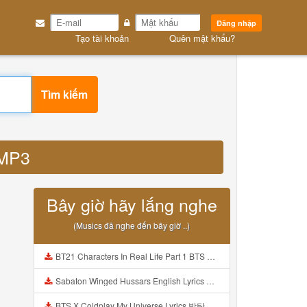
Đăng nhập
Tạo tài khoản
Quên mật khẩu?
Tìm kiếm
 MP3
Bây giờ hãy lắng nghe
(Musics đã nghe đến bây giờ ..)
BT21 Characters In Real Life Part 1 BTS AND BT21 방탄소년단 BT21 BT21아가들은 아빠조아 따라쟁이들 BTS Vs BT21 Mp3
Sabaton Winged Hussars English Lyrics Mp3
BTS X Coldplay My Universe Lyrics 방탄소년단 콜드플레이 My Universe 가사 Color Coded Lyrics Han Rom Eng Mp3