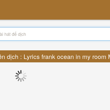
ên dịch : Lyrics frank ocean in my room