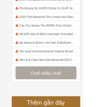
Phi Nhung QU A ĐỜI Chồng Cũ XUẤT HIỆN Khóc Hối Hận Vì Làm Điều KHỦNG KHIẾP Với Cô Mp3
2022 Ford Maverick Trim Levels And Standard Features Explained Mp3
Can You Guess The WORD From Emojii COMPOUND WORD EMOJII CHALLENGE 90 PEOPLE FAIL Guess Mp3
NEVER Stay At IKEA Overnight Animated SCP 3008 Horror Story Mp3
My Name Is Simon I Am Hell S Mortician And I Am Going To Kill God Creepypasta Mp3
Ten Duel Commandments Original Broadway Cast Of Hamilton Lyrics Mp3
Why Did I Say Okie Doki Minecraft DDLC Animated Music Video Song By The Stupendium Mp3
Chơi nhiều nhất
Thêm gần đây