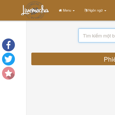
Menu
Ngôn ngữ
Phi