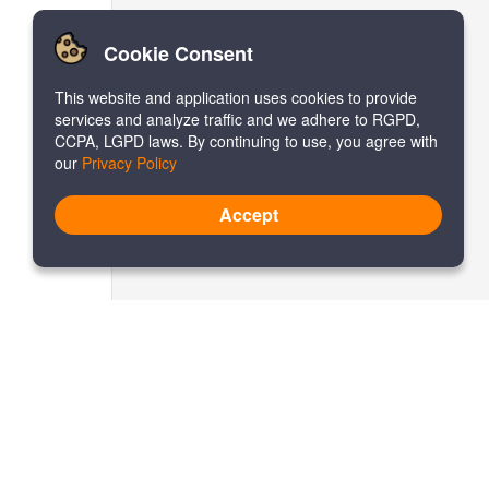
Cookie Consent
This website and application uses cookies to provide
services and analyze traffic and we adhere to RGPD,
CCPA, LGPD laws. By continuing to use, you agree with
our
Privacy Policy
Accept