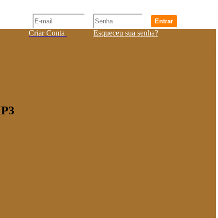
Entrar
Criar Conta
Esqueceu sua senha?
MP3