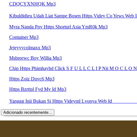
CDQCYXNHQK Mp3
Myra Nanda Pny Https Shorturl Asia YmR0k Mp3
Container Mp3
Jejeyyycolmaxx Mp3
Msbreewc Boy Willia Mp3
Chip Https Phimhayhd Click S F U L L C L I P Nii M O C L 
Https Zoiz Duvc6 Mp3
Https Bzrtjpl Fyd My Id Mp3
Adicionado recentemente...