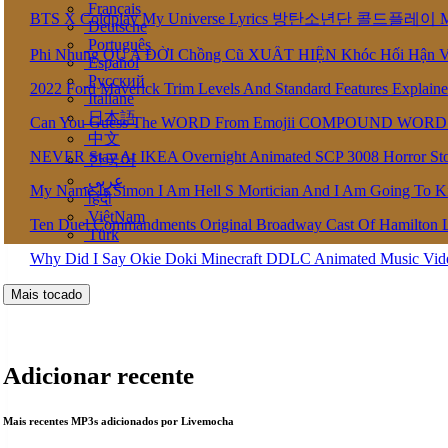
Français
BTS X Coldplay My Universe Lyrics 방탄소년단 콜드플레이 My U
Deutsche
Português
Phi Nhung QU A ĐỜI Chồng Cũ XUẤT HIỆN Khóc Hối Hận 
Español
Pусский
2022 Ford Maverick Trim Levels And Standard Features Explain
Italiane
日本語
Can You Guess The WORD From Emojii COMPOUND WORD
中文
NEVER Stay At IKEA Overnight Animated SCP 3008 Horror St
한국어
عربى
My Name Is Simon I Am Hell S Mortician And I Am Going To K
हिंदी
ViệtNam
Ten Duel Commandments Original Broadway Cast Of Hamilton 
Türk
Why Did I Say Okie Doki Minecraft DDLC Animated Music Vi
Mais tocado
Adicionar recente
Mais recentes MP3s adicionados por Livemocha