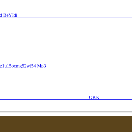
O Nz1u15ocmg52wj54 Mp3