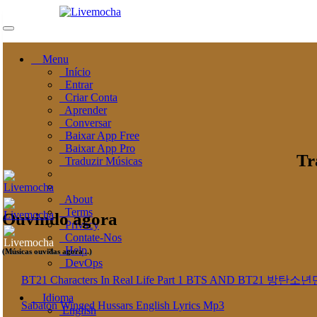
Menu
Início
Entrar
Criar Conta
Aprender
Conversar
Baixar App Free
Baixar App Pro
Tr
Traduzir Músicas
About
Terms
Ouvindo agora
Privacy
Contate-Nos
Help
(Músicas ouvidas agora ..)
DevOps
BT21 Characters In Real Life Part 1 BTS AND BT
Idioma
Sabaton Winged Hussars English Lyrics Mp3
English