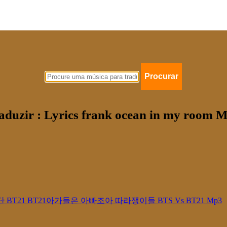
Procurar
aduzir : Lyrics frank ocean in my room 
21 방탄소년단 BT21 BT21아가들은 아빠조아 따라쟁이들 BTS Vs BT21 Mp3