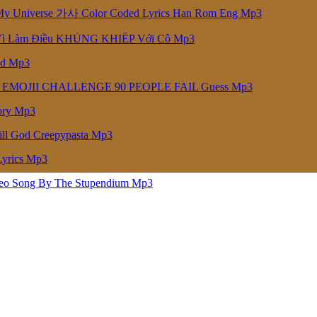
niverse 가사 Color Coded Lyrics Han Rom Eng Mp3
Vì Làm Điều KHỦNG KHIẾP Với Cô Mp3
ed Mp3
 EMOJII CHALLENGE 90 PEOPLE FAIL Guess Mp3
ory Mp3
ill God Creepypasta Mp3
Lyrics Mp3
deo Song By The Stupendium Mp3