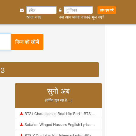
लॉग इन करें
खाता बनाएं
क्या आप अपना पासवर्ड भूल गए?
निम्न को खोजें
P3
सुनो अब
(संगीत सुन रहा है ...)
BT21 Characters In Real Life Part 1 BTS AND BT21 방탄소년단 BT21 BT21아가들은 아빠조아 따라쟁이들 BTS Vs BT21 Mp3
Sabaton Winged Hussars English Lyrics Mp3
BTS X Coldplay My Universe Lyrics 방탄소년단 콜드플레이 My Universe 가사 Color Coded Lyrics Han Rom Eng Mp3