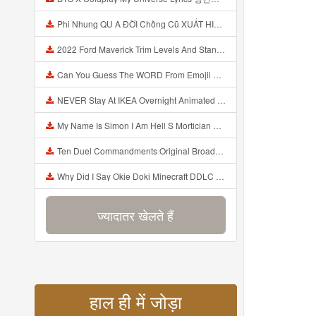
Phi Nhung QU A ĐỜI Chồng Cũ XUẤT HIỆN Khóc Hối Hận Vì Làm Điều KHỦNG KHIẾP Với Cô Mp3
2022 Ford Maverick Trim Levels And Standard Features Explained Mp3
Can You Guess The WORD From Emojii COMPOUND WORD EMOJII CHALLENGE 90 PEOPLE FAIL Guess Mp3
NEVER Stay At IKEA Overnight Animated SCP 3008 Horror Story Mp3
My Name Is Simon I Am Hell S Mortician And I Am Going To Kill God Creepypasta Mp3
Ten Duel Commandments Original Broadway Cast Of Hamilton Lyrics Mp3
Why Did I Say Okie Doki Minecraft DDLC Animated Music Video Song By The Stupendium Mp3
ज्यादातर खेलते हैं
हाल ही में जोड़ा