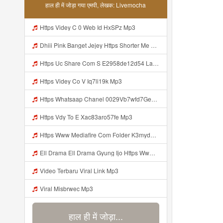
हाल ही में जोड़ा गया एमपी, लेखक: Livemocha
Https Videy C 0 Web Id HxSPz Mp3
Dhiii Pink Banget Jejey Https Shorter Me J0Videy Mp3
Https Uc Share Com S E2958de12d54 La Id Mp3
Https Videy Co V Iq7li19k Mp3
Https Whatsaap Chanel 0029Vb7wfd7GehekmE7WrW3i Mp3
Https Vdy To E Xac83aro57fe Mp3
Https Www Mediafire Com Folder K3mydgsfchzb1 SENDAL PIA C9 Kiko Https Www Mediafire Com Folder F9ws258ycfuur SK BILA BY TAMJI Mp3
Ell Drama Ell Drama Gyung Ijo Https Www Mediafire Com Folder K3mydgsfchzb1 SENDAL PIA C9 Kiko Https Www Mediafire Com Folder F9ws258ycfuur SK BILA BY TAMJI Mp3
Video Terbaru Viral Link Mp3
Viral Misbrwec Mp3
हाल ही में जोड़ा...