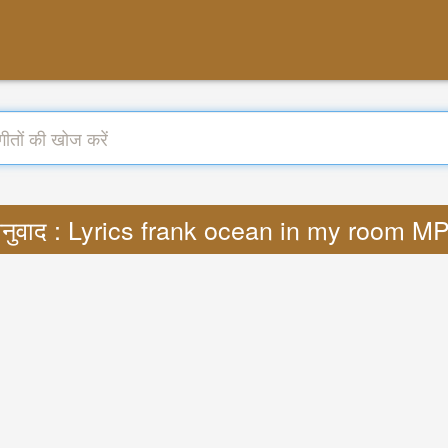
नुवाद : Lyrics frank ocean in my room M