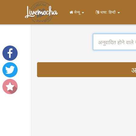
मेन्यू
भाषा: हिन्दी
अ