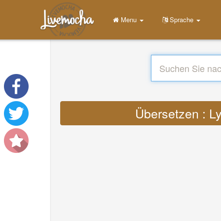
Menu
Sprache
Übersetzen : Ly