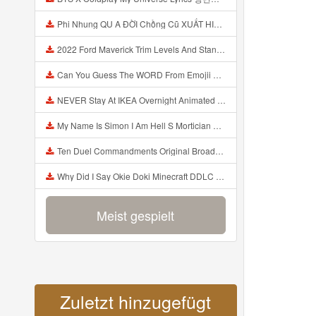
Phi Nhung QU A ĐỜI Chồng Cũ XUẤT HIỆN Khóc Hối Hận Vì Làm Điều KHỦNG KHIẾP Với Cô Mp3
2022 Ford Maverick Trim Levels And Standard Features Explained Mp3
Can You Guess The WORD From Emojii COMPOUND WORD EMOJII CHALLENGE 90 PEOPLE FAIL Guess Mp3
NEVER Stay At IKEA Overnight Animated SCP 3008 Horror Story Mp3
My Name Is Simon I Am Hell S Mortician And I Am Going To Kill God Creepypasta Mp3
Ten Duel Commandments Original Broadway Cast Of Hamilton Lyrics Mp3
Why Did I Say Okie Doki Minecraft DDLC Animated Music Video Song By The Stupendium Mp3
Meist gespielt
Zuletzt hinzugefügt