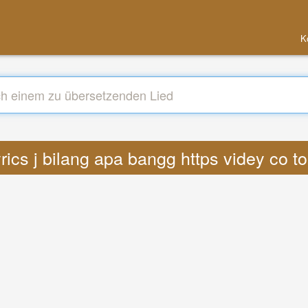
K
rics j bilang apa bangg https videy co t