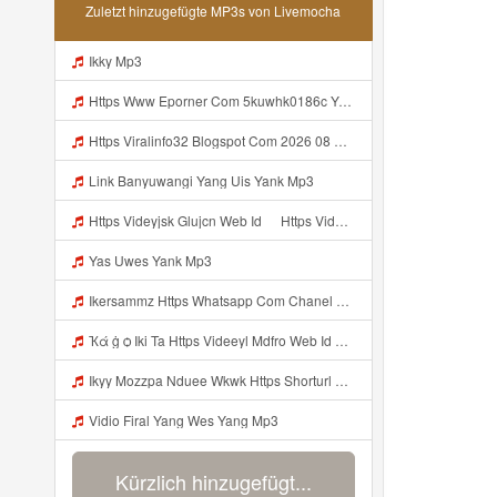
Zuletzt hinzugefügte MP3s von Livemocha
Ikky Mp3
Https Www Eporner Com 5kuwhk0186c Yang Lagi Viral Yank Uwes Yang 566 Mp3
Https Viralinfo32 Blogspot Com 2026 08 Viral Html Mp4 Banyuwangi Mp3 Mp3
Link Banyuwangi Yang Uis Yank Mp3
Https Videyjsk Glujcn Web Id ᅠ Https Videyjsk Glujcn Web Id ᅠ ᅠ ᅠ Mp3
Yas Uwes Yank Mp3
Ikersammz Https Whatsapp Com Chanel 0029Vb7WfdGehEKmE7WrW3i Mp3
Ҡά ġ ѻ Iki Ta Https Videeyl Mdfro Web Id ᅠ ᅠ ᅠ ᅠ ᅠ ᅠ ᅠ ᅠ ᅠ ᅠ ᅠ ᅠ ᅠ ᅠ ᅠ ᅠ ᅠ ᅠ ᅠ ᅠ ᅠ ᅠ ᅠ ᅠ ᅠ ᅠ ᅠ ᅠ ᅠ ᅠ ᅠ ᅠ ᅠ ᅠ ᅠ ᅠ ᅠ ᅠ ᅠ ᅠ ᅠ ᅠ ᅠ ᅠ ᅠ ᅠ ᅠ ᅠ ᅠ ᅠ ᅠ ᅠ ᅠ ᅠ ᅠ ᅠ ᅠ ᅠ ᅠ Https Videeyl Mdfro Web Id Mp3
Ikyy Mozzpa Nduee Wkwk Https Shorturl Asia 5NazA ᅟᅟᅟᅟᅟᅟᅟᅟᅟᅟᅟᅟᅟᅟᅟᅟᅟᅟᅟᅟᅟᅟᅟᅟᅟᅟᅟᅟᅟᅟᅟᅟ ᅠ ᅠ ᅠ ᅠ ᅠ ᅠ ᅠ ᅠ ᅠ ᅠ ᅠ ᅠ ᅠ ᅠ ᅠ ᅠ ᅠ ᅠ ᅠ ᅠ ᅠ ᅠ ᅠ ᅠ ᅠ ᅠ ᅠ ᅠ ᅠ ᅠ ᅠ ᅠ Mp3
Vidio Firal Yang Wes Yang Mp3
Kürzlich hinzugefügt...