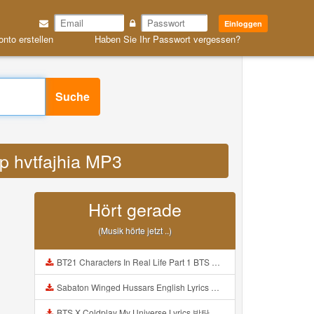
Einloggen
onto erstellen
Haben Sie Ihr Passwort vergessen?
Suche
op hvtfajhia MP3
Hört gerade
(Musik hörte jetzt ..)
BT21 Characters In Real Life Part 1 BTS AND BT21 방탄소년단 BT21 BT21아가들은 아빠조아 따라쟁이들 BTS Vs BT21 Mp3
Sabaton Winged Hussars English Lyrics Mp3
BTS X Coldplay My Universe Lyrics 방탄소년단 콜드플레이 My Universe 가사 Color Coded Lyrics Han Rom Eng Mp3