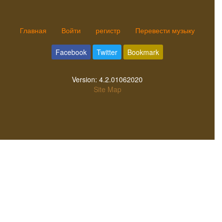
Главная
Войти
регистр
Перевести музыку
Facebook
Twitter
Bookmark
Version:
4.2.01062020
Site Map