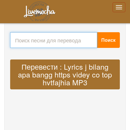
Поиск
Перевести : Lyrics j bilang
apa bangg https videy co top
hvtfajhia MP3