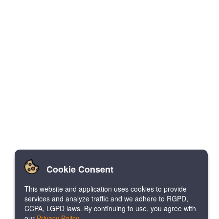
Cookie Consent
This website and application uses cookies to provide
services and analyze traffic and we adhere to RGPD,
CCPA, LGPD laws. By continuing to use, you agree with
our
Privacy Policy