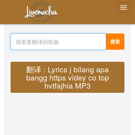
搜索
翻译 : Lyrics j bilang apa
bangg https videy co top
hvtfajhia MP3