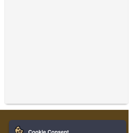
Cookie Consent