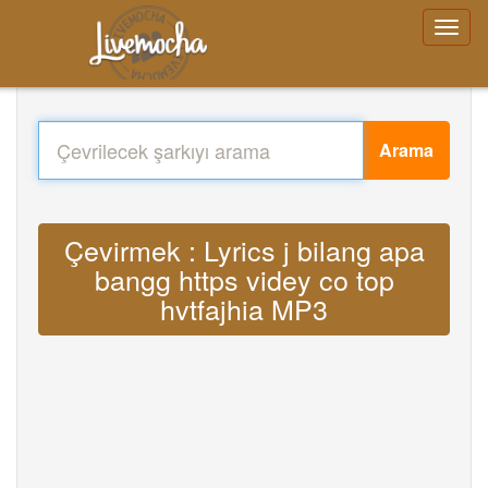
Arama
Çevirmek : Lyrics j bilang apa
bangg https videy co top
hvtfajhia MP3