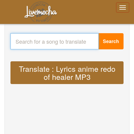
Search
Translate : Lyrics anime redo
of healer MP3