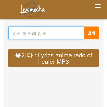
검색
옮기다 : Lyrics anime redo of
healer MP3