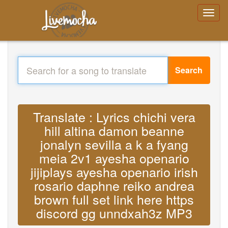
Search
Translate : Lyrics chichi vera
hill altina damon beanne
jonalyn sevilla a k a fyang
meia 2v1 ayesha openario
jijiplays ayesha openario irish
rosario daphne reiko andrea
brown full set link here https
discord gg unndxah3z MP3