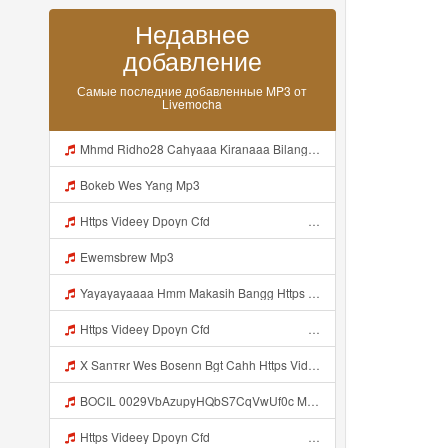
Недавнее
добавление
Самые последние добавленные MP3 от
Livemocha
Mhmd Ridho28 Cahyaaa Kiranaaa Bilang Apakah Menn Https Videey Dpoyn Cfd ᅠ ᅠ ᅠ ᅠ ᅠ ᅠ ᅠ P ᅠ ᅠ ᅠ Pᅠ P ᅠp ᅠ ᅠ ᅠ Uᅠ ᅠ ᅠ Vp ᅠ ᅠ ᅠ ᅠ ᅠ ᅠ ᅠ ᅠ ᅠ ᅠ ᅠ ᅠ ᅠ ᅠ ᅠ ᅠ ᅠ ᅠ ᅠ ᅠ ᅠ ᅠ ᅠ ᅠ ᅠ ᅠ ᅠ ᅠ ᅠ ᅠ ᅠ ᅠ ᅠ ᅠ ᅠ ᅠ ᅠ Mp3
Bokeb Wes Yang Mp3
Https Videey Dpoyn Cfd ᅠ ᅠ ᅠ ᅠ ᅠ ᅠ ᅠ ᅠ ᅠ ᅠ ᅠ ᅠ ᅠ ᅠ ᅠ ᅠ ᅠ ᅠ ᅠ ᅠ ᅠ ᅠ ᅠ ᅠ ᅠ ᅠ ᅠ ᅠ ᅠ ᅠ ᅠ Mp3
Ewemsbrew Mp3
Yayayayaaaa Hmm Makasih Bangg Https Videey Dpoyn Cfd ᅠ ᅠ ᅠ ᅠ ᅠ ᅠ ᅠ ᅠ ᅠ ᅠ ᅠ ᅠ ᅠ ᅠ ᅠ ᅠ ᅠ ᅠ ᅠ ᅠ ᅠ ᅠ ᅠ ᅠ ᅠ ᅠ ᅠ ᅠ ᅠ ᅠ ᅠ ᅠ ᅠ ᅠ ᅠ ᅠ ᅠ ᅠ Mp3
Https Videey Dpoyn Cfd ᅠ ᅠ ᅠ ᅠ ᅠ ᅠ ᅠ ᅠ ᅠ ᅠ ᅠ ᅠ ᅠ ᅠ ᅠ ᅠ ᅠ ᅠ ᅠ ᅠ ᅠ ᅠ ᅠ ᅠ ᅠ ᅠ ᅠ ᅠ ᅠ ᅠ ᅠ ᅠ ᅠ ᅠ ᅠ ᅠ ᅠ ᅠ ᅠ ᅠ ᅠ ᅠ ᅠ ᅠ ᅠ ᅠ ᅠ ᅠ ᅠ ᅠ ᅠ ᅠ ᅠ ᅠ Mp3
X Sanтʀr Wes Bosenn Bgt Cahh Https Videyys Lvonya Web Id Mp3
BOCIL 0029VbAzupyHQbS7CqVwUf0c Mp3
Https Videey Dpoyn Cfd ᅠ ᅠ ᅠ ᅠ ᅠ ᅠ ᅠ ᅠ ᅠ ᅠ ᅠ ᅠ ᅠ ᅠ ᅠ ᅠ ᅠ ᅠ ᅠ ᅠ ᅠ ᅠ ᅠ ᅠ ᅠ ᅠ ᅠ ᅠ ᅠ ᅠ ᅠ ᅠ ᅠ ᅠ ᅠ ᅠ ᅠ ᅠ ᅠ ᅠ ᅠ Mp3