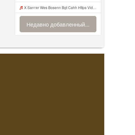
X Sanтʀr Wes Bosenn Bgt Cahh Https Videyys Lvonya Web Id Mp3
Недавно добавленный...