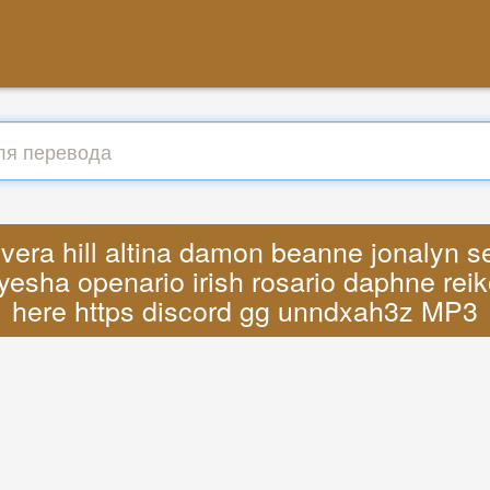
vera hill altina damon beanne jonalyn s
yesha openario irish rosario daphne reik
here https discord gg unndxah3z MP3