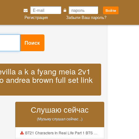
Войти
Регистрация
Забыли Ваш пароль?
Поиск
evilla a k a fyang meia 2v1
o andrea brown full set link
Слушаю сейчас
(Музыку слушал сейчас ..)
BT21 Characters In Real Life Part 1 BTS AND BT21 방탄소년단 BT21 BT21아가들은 아빠조아 따라쟁이들 BTS Vs BT21 Mp3