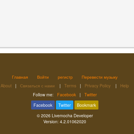
Главная
Войти
регистр
Перевести музыку
About
|
Связаться с нами
|
Terms
|
Privacy Policy
|
Help
Follow me:
Facebook
|
Twitter
Facebook
Twitter
Bookmark
© 2026
Livemocha Developer
Version:
4.2.01062020