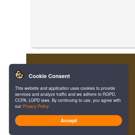
Cookie Consent
This website and application uses cookies to provide
services and analyze traffic and we adhere to RGPD,
CCPA, LGPD laws. By continuing to use, you agree with
our
Privacy Policy
Accept