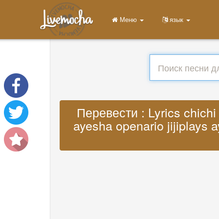
Меню
язык
Перевести : Lyrics chichi 
ayesha openario jijiplays a