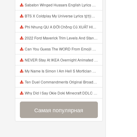
Sabaton Winged Hussars English Lyrics Mp3
BTS X Coldplay My Universe Lyrics 방탄소년단 콜드플레이 My Universe 가사 Color Coded Lyrics Han Rom Eng Mp3
Phi Nhung QU A ĐỜI Chồng Cũ XUẤT HIỆN Khóc Hối Hận Vì Làm Điều KHỦNG KHIẾP Với Cô Mp3
2022 Ford Maverick Trim Levels And Standard Features Explained Mp3
Can You Guess The WORD From Emojii COMPOUND WORD EMOJII CHALLENGE 90 PEOPLE FAIL Guess Mp3
NEVER Stay At IKEA Overnight Animated SCP 3008 Horror Story Mp3
My Name Is Simon I Am Hell S Mortician And I Am Going To Kill God Creepypasta Mp3
Ten Duel Commandments Original Broadway Cast Of Hamilton Lyrics Mp3
Why Did I Say Okie Doki Minecraft DDLC Animated Music Video Song By The Stupendium Mp3
Самая популярная