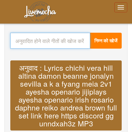
निम्न को खोजें
अनुवाद : Lyrics chichi vera hill
altina damon beanne jonalyn
sevilla a k a fyang meia 2v1
ayesha openario jijiplays
ayesha openario irish rosario
daphne reiko andrea brown full
set link here https discord gg
unndxah3z MP3