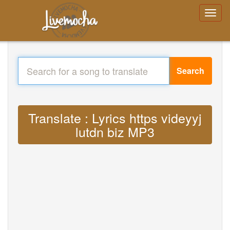
Search
Translate : Lyrics https videyyj
lutdn biz MP3