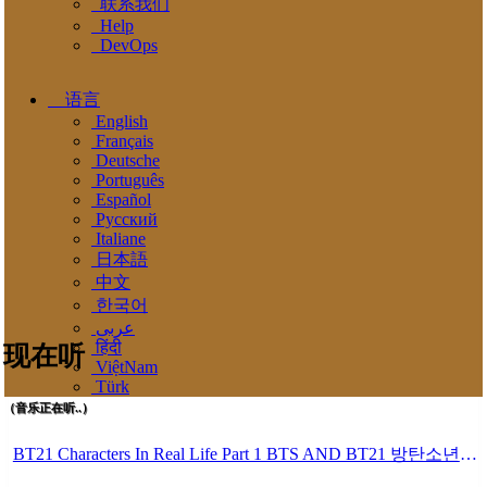
联系我们
Help
DevOps
语言
English
Français
Deutsche
Português
Español
Pусский
Italiane
日本語
中文
한국어
عربى
हिंदी
现在听
ViệtNam
Türk
（音乐正在听..）
BT21 Characters In Real Life Part 1 BTS AND BT21 방탄소년단 BT21 BT21아가들은 아빠조아 따라쟁이들 BTS Vs BT21 Mp3