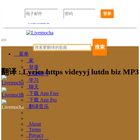
登录
创建帐号
忘记密码了吗？
搜索
菜单
家
登录
翻译 : Lyrics https videyyj lutdn biz MP3
创建帐号
学习
聊天
下载 App Free
下载 App Pro
翻译音乐
About
Terms
Privacy