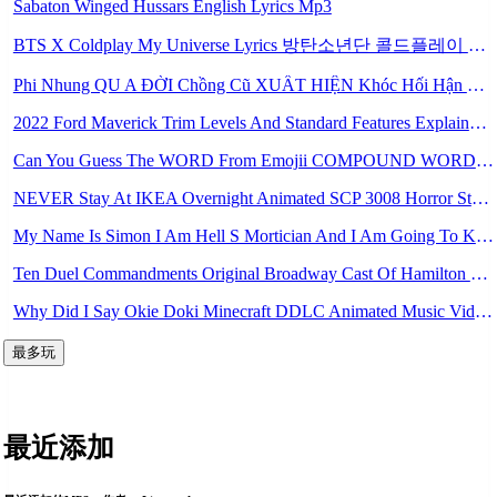
Sabaton Winged Hussars English Lyrics Mp3
BTS X Coldplay My Universe Lyrics 방탄소년단 콜드플레이 My Universe 가사 Color Coded Lyrics Han Rom Eng Mp3
Phi Nhung QU A ĐỜI Chồng Cũ XUẤT HIỆN Khóc Hối Hận Vì Làm Điều KHỦNG KHIẾP Với Cô Mp3
2022 Ford Maverick Trim Levels And Standard Features Explained Mp3
Can You Guess The WORD From Emojii COMPOUND WORD EMOJII CHALLENGE 90 PEOPLE FAIL Guess Mp3
NEVER Stay At IKEA Overnight Animated SCP 3008 Horror Story Mp3
My Name Is Simon I Am Hell S Mortician And I Am Going To Kill God Creepypasta Mp3
Ten Duel Commandments Original Broadway Cast Of Hamilton Lyrics Mp3
Why Did I Say Okie Doki Minecraft DDLC Animated Music Video Song By The Stupendium Mp3
最多玩
最近添加