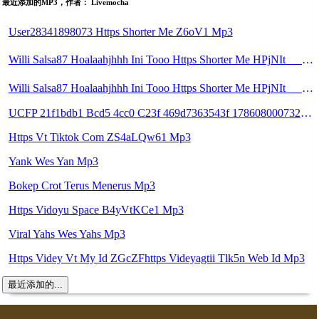
最近添加的MP3，作者： Livemocha
User28341898073 Https Shorter Me Z6oV1 Mp3
Willi Salsa87 Hoalaahjhhh Ini Tooo Https Shorter Me HPjNIt ᅠ ᅠ ᅠ ᅠ ᅠ ᅠ ᅠ ᅠ ᅠ ᅠ ᅠ ᅠ ᅠ ᅠ ᅠ ᅠ ᅠ ᅠ ᅠ ᅠ ᅠ ᅠ ᅠ ᅠ ᅠ ᅠ ᅠ ᅠ ᅠ ᅠ ᅠ ᅠ ᅠ ᅠ ᅠ ᅠ ᅠ ᅠ ᅠ ᅠ ᅠ ᅠ ᅠ ᅠ ᅠ ᅠ ᅠ ᅠ ᅠ ᅠ ᅠ ᅠ ᅠ ᅠ ᅠ ᅠ ᅠ ᅠ Mp3
Willi Salsa87 Hoalaahjhhh Ini Tooo Https Shorter Me HPjNIt ᅠ ᅠ ᅠ ᅠ ᅠ ᅠ ᅠ ᅠ ᅠ ᅠ ᅠ ᅠ ᅠ ᅠ ᅠ ᅠ ᅠ ᅠ ᅠ ᅠ ᅠ ᅠ ᅠ ᅠ ᅠ ᅠ ᅠ ᅠ ᅠ ᅠ ᅠ ᅠ ᅠ ᅠ ᅠ ᅠ ᅠ ᅠ ᅠ ᅠ ᅠ ᅠ ᅠ ᅠ ᅠ ᅠ ᅠ ᅠ ᅠ ᅠ ᅠ ᅠ ᅠ ᅠ ᅠ ᅠ ᅠ ᅠ Hksksn Jmb Mp3
UCFP 21f1bdb1 Bcd5 4cc0 C23f 469d7363543f 1786080007321 Mp3
Https Vt Tiktok Com ZS4aLQw61 Mp3
Yank Wes Yan Mp3
Bokep Crot Terus Menerus Mp3
Https Vidoyu Space B4yVtKCe1 Mp3
Viral Yahs Wes Yahs Mp3
Https Videy Vt My Id ZGcZFhttps Videyagtii Tlk5n Web Id Mp3
最近添加的...