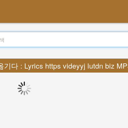
옮기다 : Lyrics https videyyj lutdn biz MP