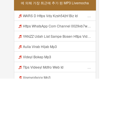
에 의해 가장 최근에 추가 된 MP3 Livemocha
WARS D Https Vdy Kzsh54jhf Biz Id ᅟᅟᅟᅟᅟᅟᅟᅟᅟᅟᅟᅟᅟᅟᅟᅟᅟᅟᅟᅟᅟᅟᅟᅟᅟᅟᅟᅟᅟᅟᅟᅟ ᅟᅟᅟᅟᅟᅟᅟᅟᅟᅟᅟᅟᅟᅟᅟᅟᅟᅟᅟᅟᅟᅟᅟᅟᅟᅟᅟᅟᅟᅟᅟᅟᅟᅟᅟᅟᅟᅟᅟᅟᅟᅟᅟᅟᅟᅟᅟᅟᅟᅟᅟᅟᅟᅟᅟᅟᅟᅟᅟᅟᅟᅟᅟᅟᅟᅟᅟᅟᅟᅟᅟᅟᅟᅟᅟᅟᅟᅟᅟᅟᅟᅟᅟᅟᅟᅟᅟᅟᅟᅟᅟᅟᅟᅟᅟᅟᅟᅟᅟᅟᅟᅟᅟᅟᅟᅟᅟᅟᅟᅟᅟᅟᅟᅟᅟᅟᅟᅟᅟᅟᅟᅟᅟᅟᅟᅟᅟᅟᅟᅟᅟᅟᅟᅟᅟᅟᅟ ᅠ ᅠ ᅠ ᅠ ᅠ ᅠ ᅠ ᅠ ᅠ ᅠ ᅠ ᅠ ᅠ ᅠ ᅠ ᅠ ᅠ ᅠ ᅠ ᅠ ᅠ ᅠ ᅠ ᅠ ᅠ Mp3
Https WhatsApp Com Channel 0029vb7wfd7gehEkm7wrw3i Mp3
YANZZ Udah Liat Sampe Bosen Https Videy Co Yews Web Id BeYIdi ᅟᅟᅟᅟᅟᅟᅟᅟᅟᅟᅟᅟᅟᅟᅟᅟᅟᅟᅟᅟᅟᅟᅟᅟᅟᅟᅟᅟᅟᅟᅟᅟ ᅠ ᅠ ᅠ ᅠ ᅠ ᅠ ᅠ ᅠ ᅠ ᅠ ᅠ ᅠ ᅠ ᅠ ᅠ ᅠ ᅠ ᅠ ᅠ ᅠ ᅠ ᅠ ᅠ ᅠ ᅠ ᅠ ᅠ ᅠ ᅠ ᅠ ᅠ ᅠ ᅠ ᅠ ᅠ ᅠ ᅠ ᅠ ᅠ ᅠ ᅠ ᅠ ᅠ ᅠ ᅠ ᅠ ᅠ ᅠ ᅠ ᅠ ᅠ ᅠ ᅠ ᅠ ᅠ ᅠ ᅠ ᅠ ᅠ ᅠ Mp3
Aulia Virab Hijab Mp3
Videyl Bokep Mp3
Ttps Videeyl Mdfro Web Id ᅠ ᅠ ᅠ ᅠ ᅠ ᅠ ᅠ ᅠ ᅠ ᅠ ᅠ ᅠ ᅠ ᅠ ᅠ ᅠ ᅠ ᅠ ᅠ ᅠ ᅠ ᅠ ᅠ ᅠ ᅠ ᅠ ᅠ ᅠ ᅠ ᅠ ᅠ ᅠ ᅠ ᅠ ᅠ ᅠ ᅠ ᅠ ᅠ ᅠ ᅠ ᅠ ᅠ ᅠ ᅠ ᅠ ᅠ ᅠ ᅠ ᅠ ᅠ ᅠ ᅠ ᅠ ᅠ ᅠ ᅠ ᅠ ᅠ ᅠ Mp3
Vvynvcdxccv Mp3
Https Videy F Ini Kann Https Videy Co Yews Web Id PTldKA ᅠ ᅠ ᅠ ᅠ ᅠ ᅠ ᅠ ᅠ ᅠ ᅠ ᅠ ᅠ ᅠ ᅠ ᅠ ᅠ ᅠ ᅠ ᅠ ᅠ ᅠ ᅠ ᅠ ᅠ ᅠ ᅠ ᅠ ᅠ ᅠ ᅠ ᅠ ᅠ ᅠ ᅠ ᅠ ᅠ ᅠ ᅠ ᅠ ᅠ ᅠ ᅠ ᅠ ᅠ ᅠ ᅠ ᅠ ᅠ ᅠ ᅠ ᅠ ᅠ ᅠ ᅠ ᅠ ᅠ ᅠ ᅠ Co V Id T4ht2t0b Mp3
Https 0zwo Dvfgy Biz Id ᅠ ᅠ ᅠ ᅠ ᅠ ᅠ ᅠ ᅠ ᅠ ᅠ ᅠ ᅠ ᅠ ᅠ ᅠ ᅠ ᅠ ᅠ ᅠ ᅠ ᅠ ᅠ ᅠ ᅠ ᅠ ᅠ ᅠ ᅠ ᅠ ᅠ ᅠ ᅠ ᅠ ᅠ ᅠ ᅠ ᅠ ᅠ ᅠ ᅠ ᅠ ᅠ ᅠ ᅠ ᅠ ᅠ ᅠ ᅠ ᅠ ᅠ ᅠ ᅠ ᅠ ᅠ ᅠ ᅠ ᅠ ᅠ Mp3
Yongganz Dahh Bosen Https 0zwo Dvfgy Biz Id ᅠ ᅠ ᅠ ᅠ ᅠ ᅠ ᅠ ᅠ ᅠ ᅠ ᅠ ᅠ ᅠ ᅠ ᅠ ᅠ ᅠ ᅠ ᅠ ᅠ ᅠ ᅠ ᅠ ᅠ ᅠ ᅠ ᅠ ᅠ ᅠ ᅠ ᅠ ᅠ ᅠ ᅠ ᅠ ᅠ ᅠ ᅠ ᅠ ᅠ ᅠ ᅠ ᅠ ᅠ ᅠ ᅠ ᅠ ᅠ ᅠ ᅠ ᅠ ᅠ ᅠ ᅠ ᅠ ᅠ ᅠ ᅠ Mp3
최근에 추가...