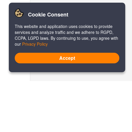
Cookie Consent
This website and application uses cookies to provide
services and analyze traffic and we adhere to RGPD,
CCPA, LGPD laws. By continuing to use, you agree with
our
Privacy Policy
Accept