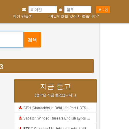
로그인
계정 만들기
비밀번호를 잊어 버렸습니까?
검색
3
지금 듣고
(음악은 지금 들었습니다 ..)
BT21 Characters In Real Life Part 1 BTS AND BT21 방탄소년단 BT21 BT21아가들은 아빠조아 따라쟁이들 BTS Vs BT21 Mp3
Sabaton Winged Hussars English Lyrics Mp3
BTS X Coldplay My Universe Lyrics 방탄소년단 콜드플레이 My Universe 가사 Color Coded Lyrics Han Rom Eng Mp3