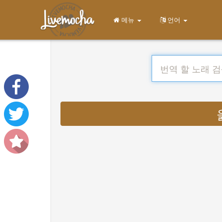
메뉴
언어