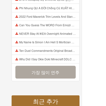
Phi Nhung QU A ĐỜI Chồng Cũ XUẤT HIỆN Khóc Hối Hận Vì Làm Điều KHỦNG KHIẾP Với Cô Mp3
2022 Ford Maverick Trim Levels And Standard Features Explained Mp3
Can You Guess The WORD From Emojii COMPOUND WORD EMOJII CHALLENGE 90 PEOPLE FAIL Guess Mp3
NEVER Stay At IKEA Overnight Animated SCP 3008 Horror Story Mp3
My Name Is Simon I Am Hell S Mortician And I Am Going To Kill God Creepypasta Mp3
Ten Duel Commandments Original Broadway Cast Of Hamilton Lyrics Mp3
Why Did I Say Okie Doki Minecraft DDLC Animated Music Video Song By The Stupendium Mp3
가장 많이 연주
최근 추가