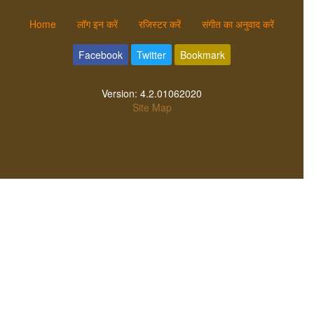
Home
लॉग इन करें
रजिस्टर करें
संगीत का अनुवाद करें
Facebook
Twitter
Bookmark
Version:
4.2.01062020
Site Map