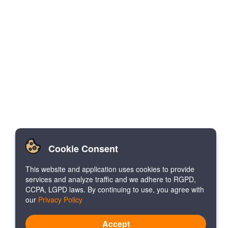
Cookie Consent
This website and application uses cookies to provide
services and analyze traffic and we adhere to RGPD,
CCPA, LGPD laws. By continuing to use, you agree with
our
Privacy Policy
Accept