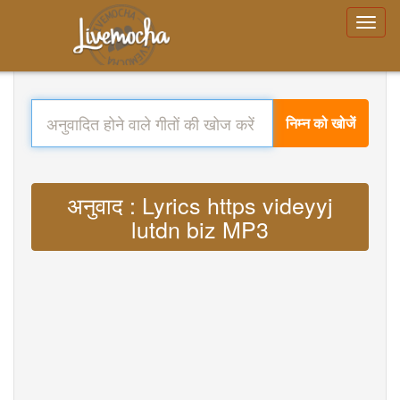
निम्न को खोजें
अनुवाद : Lyrics https videyyj
lutdn biz MP3