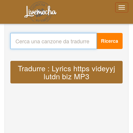
Ricerca
Tradurre : Lyrics https videyyj
lutdn biz MP3